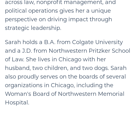
across law, nonprofit management, and
political operations gives her a unique
perspective on driving impact through
strategic leadership.
Sarah holds a B.A. from Colgate University
and a J.D. from Northwestern Pritzker School
of Law. She lives in Chicago with her
husband, two children, and two dogs. Sarah
also proudly serves on the boards of several
organizations in Chicago, including the
Woman's Board of Northwestern Memorial
Hospital.