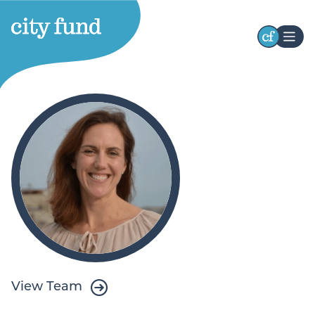
Stay Connected
Receive occasional updates highlighting our
initiatives, impact, and opportunities to engage
with our work. Stay connected with the latest
developments and ways to participate.
First
Name
Last
Name
View Team