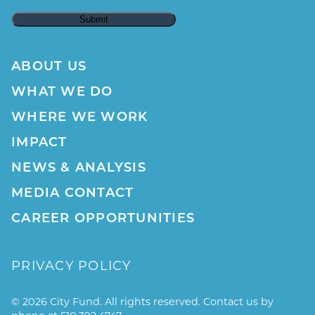
ABOUT US
WHAT WE DO
WHERE WE WORK
IMPACT
NEWS & ANALYSIS
MEDIA CONTACT
CAREER OPPORTUNITIES
PRIVACY POLICY
© 2026 City Fund. All rights reserved. Contact us by