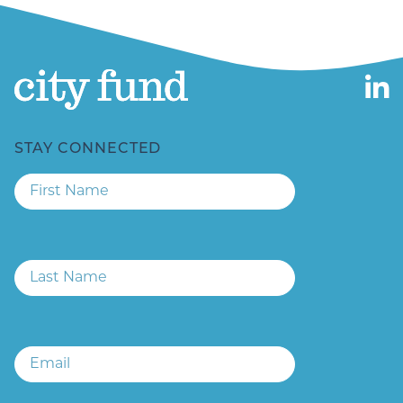
STAY CONNECTED
First
Name
Last
Name
Email