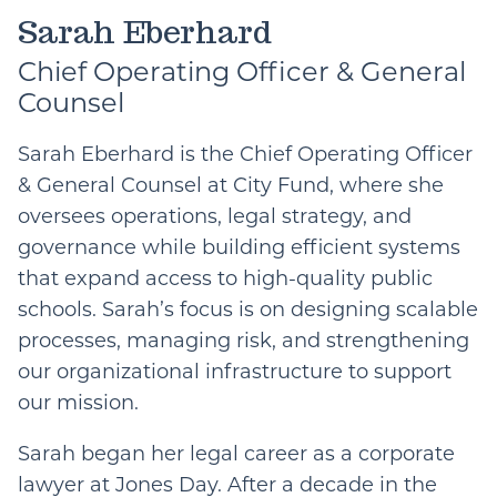
Email
Sarah Eberhard
Chief Operating Officer & General
Counsel
Sarah Eberhard is the Chief Operating Officer
& General Counsel at City Fund, where she
oversees operations, legal strategy, and
governance while building efficient systems
that expand access to high-quality public
schools. Sarah’s focus is on designing scalable
processes, managing risk, and strengthening
our organizational infrastructure to support
our mission.
Sarah began her legal career as a corporate
lawyer at Jones Day. After a decade in the