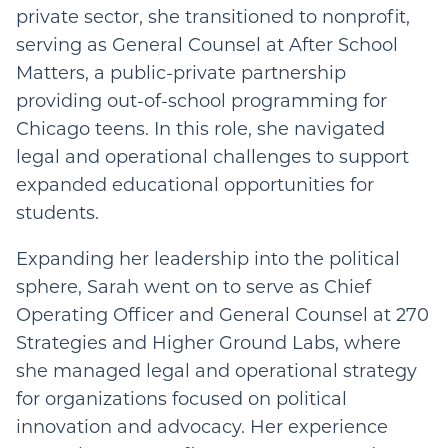
private sector, she transitioned to nonprofit,
serving as General Counsel at After School
Matters, a public-private partnership
providing out-of-school programming for
Chicago teens. In this role, she navigated
legal and operational challenges to support
expanded educational opportunities for
students.
Expanding her leadership into the political
sphere, Sarah went on to serve as Chief
Operating Officer and General Counsel at 270
Strategies and Higher Ground Labs, where
she managed legal and operational strategy
for organizations focused on political
innovation and advocacy. Her experience