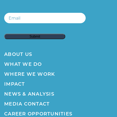
Email
ABOUT US
WHAT WE DO
WHERE WE WORK
IMPACT
NEWS & ANALYSIS
MEDIA CONTACT
CAREER OPPORTUNITIES