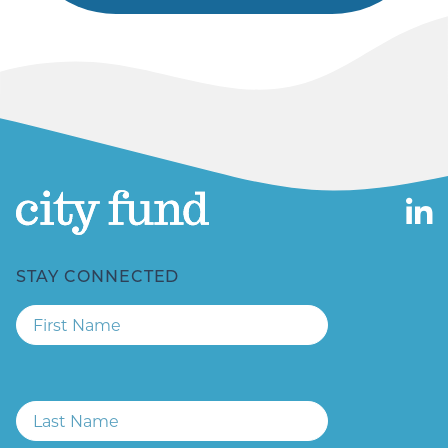
STAY CONNECTED
First
Name
Last
Name