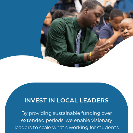
Email
INVEST IN LOCAL LEADERS
By providing sustainable funding over
extended periods, we enable visionary
leaders to scale what’s working for students