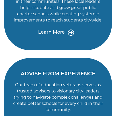
in their communities. These local leaders
help incubate and grow great public
charter schools while creating systemic
improvements to reach students citywide.
Learn More
ADVISE FROM EXPERIENCE
Our team of education veterans serves as
trusted advisors to visionary city leaders
trying to navigate complex challenges and
create better schools for every child in their
community.