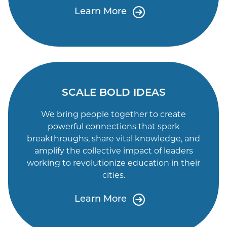
Learn More
SCALE BOLD IDEAS
We bring people together to create
powerful connections that spark
breakthroughs, share vital knowledge, and
amplify the collective impact of leaders
working to revolutionize education in their
cities.
Learn More