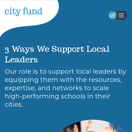
Stay Connected
Receive occasional updates highlighting our
3 Ways We Support Local
initiatives, impact, and opportunities to engage
Leaders
with our work. Stay connected with the latest
developments and ways to participate.
Our role is to support local leaders by
First
equipping them with the resources,
Name
expertise, and networks to scale
high-performing schools in their
cities.
Last
Name