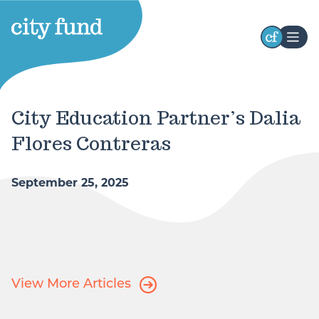
Stay Connected
Receive occasional updates highlighting our
City Education Partner’s Dalia
initiatives, impact, and opportunities to engage
Flores Contreras
with our work. Stay connected with the latest
developments and ways to participate.
September 25, 2025
First
Name
Last
Name
View More Articles