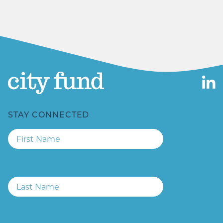
Email
STAY CONNECTED
First
Name
Last
Name