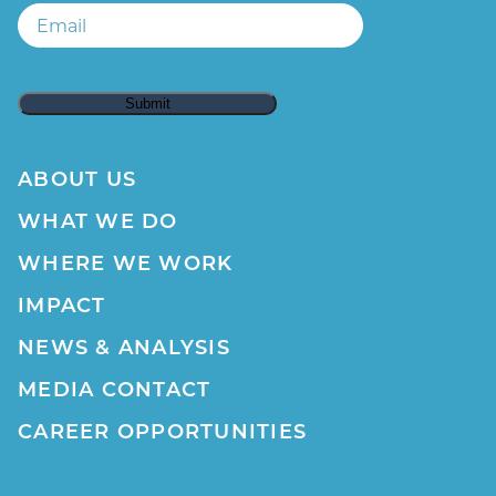
Email
ABOUT US
WHAT WE DO
WHERE WE WORK
IMPACT
NEWS & ANALYSIS
MEDIA CONTACT
CAREER OPPORTUNITIES