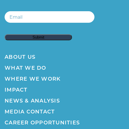
Email
Email
ABOUT US
WHAT WE DO
WHERE WE WORK
IMPACT
NEWS & ANALYSIS
MEDIA CONTACT
CAREER OPPORTUNITIES