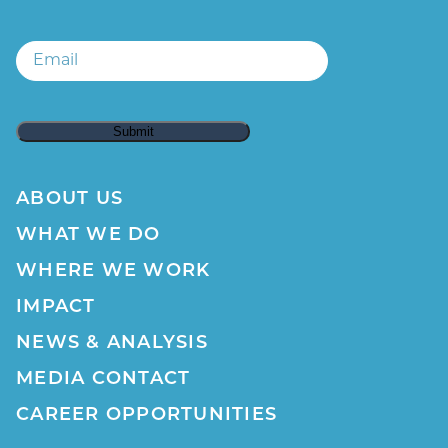
Email
Email
ABOUT US
WHAT WE DO
WHERE WE WORK
IMPACT
NEWS & ANALYSIS
MEDIA CONTACT
CAREER OPPORTUNITIES